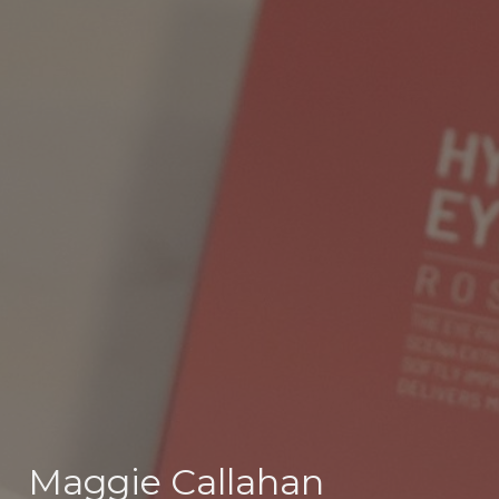
Maggie Callahan