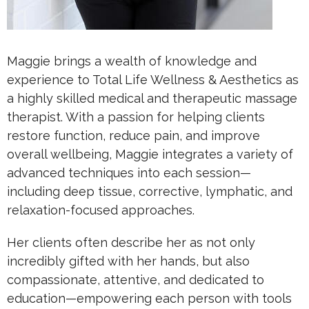
Maggie brings a wealth of knowledge and
experience to Total Life Wellness & Aesthetics as
a highly skilled medical and therapeutic massage
therapist. With a passion for helping clients
restore function, reduce pain, and improve
overall wellbeing, Maggie integrates a variety of
advanced techniques into each session—
including deep tissue, corrective, lymphatic, and
relaxation-focused approaches.
Her clients often describe her as not only
incredibly gifted with her hands, but also
compassionate, attentive, and dedicated to
education—empowering each person with tools