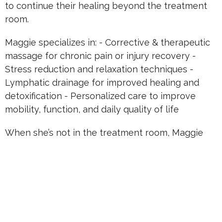
to continue their healing beyond the treatment
room.
Maggie specializes in: - Corrective & therapeutic
massage for chronic pain or injury recovery -
Stress reduction and relaxation techniques -
Lymphatic drainage for improved healing and
detoxification - Personalized care to improve
mobility, function, and daily quality of life
When she’s not in the treatment room, Maggie
enjoys continuing her professional growth,
exploring integrative wellness practices, and
sharing her deep commitment to helping others
feel and function at their very best.