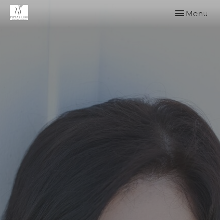
Toggle
Menu
navigation