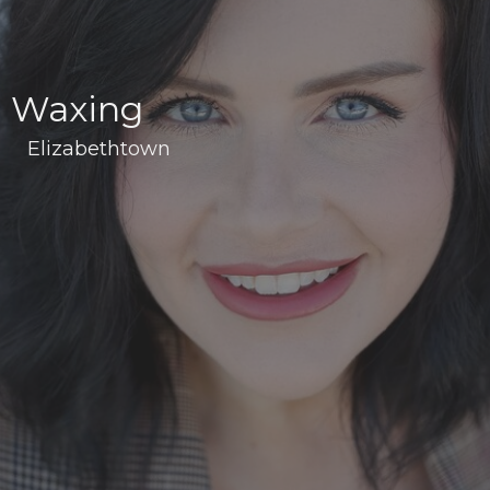
Waxing
Elizabethtown